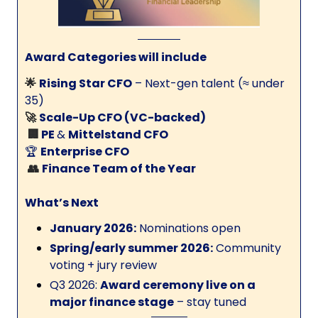
Award Categories will include
🌟
Rising Star CFO
– Next-gen talent (≈ under
35)
🚀
Scale-Up CFO (VC-backed)
🏢
PE
&
Mittelstand CFO
🏆
Enterprise CFO
👥
Finance Team of the Year
What’s Next
January 2026:
Nominations open
Spring/early summer 2026:
Community
voting + jury review
Q3 2026:
Award ceremony live on a
major finance stage
– stay tuned