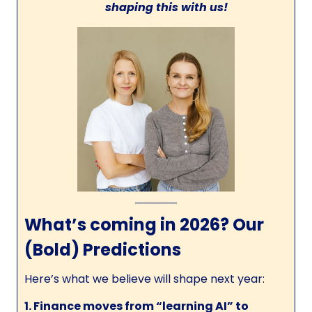
shaping this with us!
What’s coming in 2026? Our
(Bold) Predictions
Here’s what we believe will shape next year:
1. Finance moves from “learning AI” to