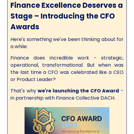
Finance Excellence Deserves a
Stage – Introducing the CFO
Awards
Here's something we've been thinking about for
a while:
Finance does incredible work - strategic,
operational, transformational. But when was
the last time a CFO was celebrated like a CEO
or Product Leader?
That's why
we're launching the CFO Award
-
in partnership with Finance Collective DACH.