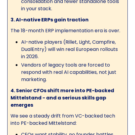
consolidation and fewer standalone tools
in your stack.
3. AI-native ERPs gain traction
The 18-month ERP implementation era is over.
AI-native players (Rillet, Light, Campfire,
DualEntry) will win real European rollouts
in 2026.
Vendors of legacy tools are forced to
respond with real AI capabilities, not just
marketing.
4. Senior CFOs shift more into PE-backed
Mittelstand - and a serious skills gap
emerges
We see a steady drift from VC-backed tech
into PE-backed Mittelstand:
CFOs want stability, no founder battles