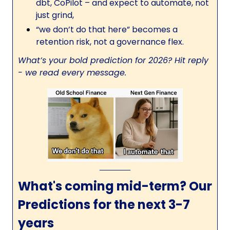
dbt, CoPilot – and expect to automate, not
just grind,
“we don’t do that here” becomes a
retention risk, not a governance flex.
What’s your bold prediction for 2026? Hit reply
- we read every message.
What's coming mid-term? Our
Predictions for the next 3-7
years