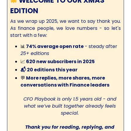
🎄
WELCOME TO OUR XMAS
EDITION
As we wrap up 2025, we want to say thank you.
As finance people, we love numbers - so let's
start with a few:
📊
74% average open rate
- steady after
25+ editions
📈
620 new subscribers in 2025
📬 20 editions this year
💬
More replies, more shares, more
conversations with Finance leaders
CFO Playbook is only 1.5 years old - and
what we’ve built together already feels
special.
Thank you for reading, replying, and