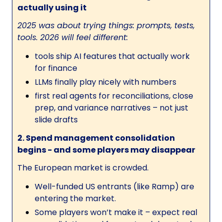
actually using it
2025 was about trying things: prompts, tests,
tools. 2026 will feel different:
tools ship AI features that actually work
for finance
LLMs finally play nicely with numbers
first real agents for reconciliations, close
prep, and variance narratives – not just
slide drafts
2. Spend management consolidation
begins - and some players may disappear
The European market is crowded.
Well-funded US entrants (like Ramp) are
entering the market.
Some players won’t make it – expect real