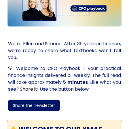
We’re Ellen and Simone. After 36 years in finance,
we’re ready to share what textbooks won’t tell
you.
💛
Welcome to CFO Playbook –
your
practical
finance insights delivered bi-weekly.
The full read
will take approximately
5 minutes
.
Like what you
see?
Share it!
Use the button below.
Share the newsletter