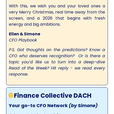
With this, we wish you and your loved ones a
very Merry Christmas, real time away from the
screen, and a 2026 that begins with fresh
energy and big ambitions.
Ellen & Simone
CFO Playbook
P.S. Got thoughts on the predictions? Know a
CFO who deserves recognition? Or is there a
topic you’d like us to turn into a deep-dive
Read of the Week? Hit reply - we read every
response.
🌐
Finance Collective DACH
Your go-to CFO Network
(by Simone)