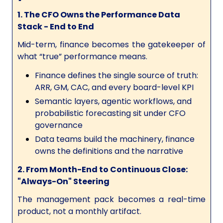
1. The CFO Owns the Performance Data
Stack - End to End
Mid-term, finance becomes the gatekeeper of
what “true” performance means.
Finance defines the single source of truth:
ARR, GM, CAC, and every board-level KPI
Semantic layers, agentic workflows, and
probabilistic forecasting sit under CFO
governance
Data teams build the machinery, finance
owns the definitions and the narrative
2. From Month-End to Continuous Close:
"Always-On" Steering
The management pack becomes a real-time
product, not a monthly artifact.