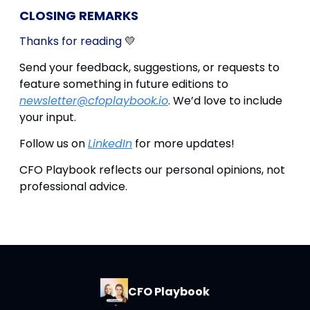
CLOSING REMARKS
Thanks for reading
💛
Send your feedback, suggestions, or requests to
feature something in future editions to
newsletter@cfoplaybook.io
. We’d love to include
your input.
Follow us on
LinkedIn
for more updates!
CFO Playbook reflects our personal opinions, not
professional advice.
CFO Playbook