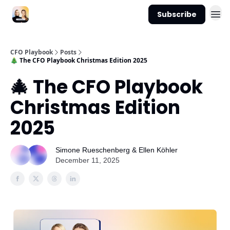
Subscribe
CFO Playbook
Posts
🎄 The CFO Playbook Christmas Edition 2025
🎄 The CFO Playbook
Christmas Edition
2025
Simone Rueschenberg & Ellen Köhler
December 11, 2025