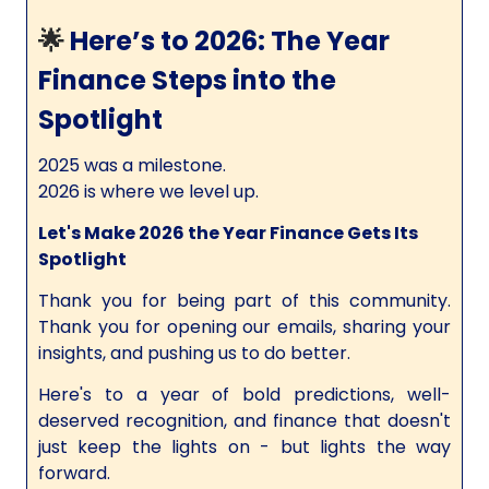
🌟
Here’s to 2026: The Year
Finance Steps into the
Spotlight
2025 was a milestone.
2026 is where we level up.
Let's Make 2026 the Year Finance Gets Its
Spotlight
Thank you for being part of this community.
Thank you for opening our emails, sharing your
insights, and pushing us to do better.
Here's to a year of bold predictions, well-
deserved recognition, and finance that doesn't
just keep the lights on - but lights the way
forward.