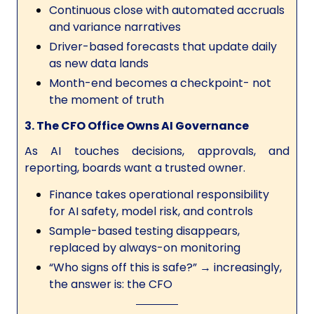
Continuous close with automated accruals
and variance narratives
Driver-based forecasts that update daily
as new data lands
Month-end becomes a checkpoint- not
the moment of truth
3. The CFO Office Owns AI Governance
As AI touches decisions, approvals, and
reporting, boards want a trusted owner.
Finance takes operational responsibility
for AI safety, model risk, and controls
Sample-based testing disappears,
replaced by always-on monitoring
“Who signs off this is safe?” → increasingly,
the answer is: the CFO