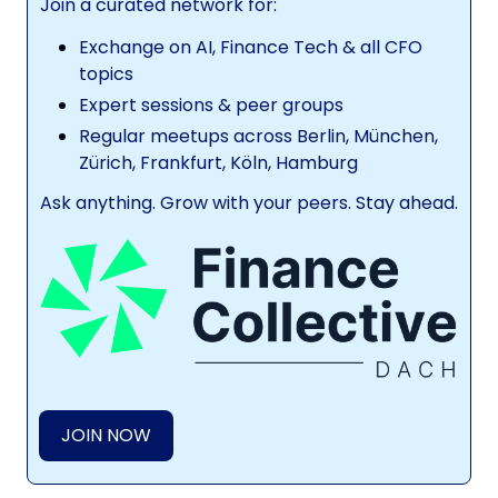
Join a curated network for:
Exchange on AI, Finance Tech & all CFO
topics
Expert sessions & peer groups
Regular meetups across Berlin, München,
Zürich, Frankfurt, Köln, Hamburg
Ask anything. Grow with your peers. Stay ahead.
JOIN NOW