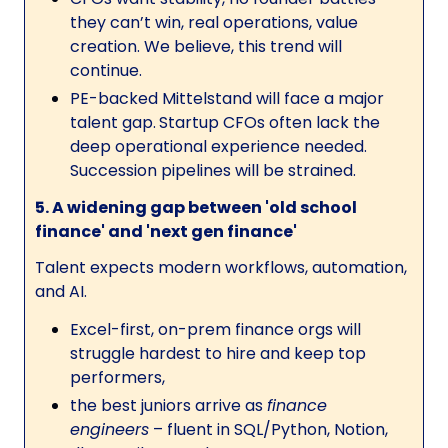
they can’t win, real operations, value
creation. We believe, this trend will
continue.
PE-backed Mittelstand will face a major
talent gap.
Startup CFOs often lack the
deep operational experience needed.
Succession pipelines will be strained.
5. A widening gap between 'old school
finance' and 'next gen finance'
Talent expects modern workflows, automation,
and AI.
Excel-first, on-prem finance orgs will
struggle hardest to hire and keep top
performers,
the best juniors arrive as
finance
engineers
– fluent in SQL/Python, Notion,